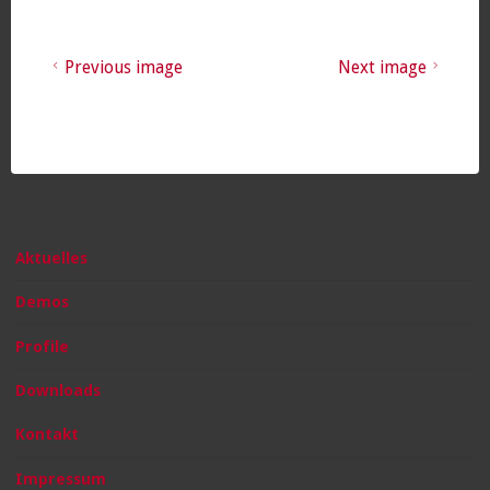
Previous image
Next image
Aktuelles
Demos
Profile
Downloads
Kontakt
Impressum