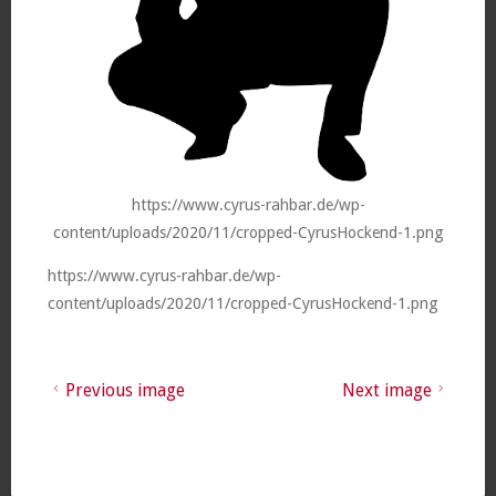
https://www.cyrus-rahbar.de/wp-
content/uploads/2020/11/cropped-CyrusHockend-1.png
https://www.cyrus-rahbar.de/wp-
content/uploads/2020/11/cropped-CyrusHockend-1.png
Previous image
Next image