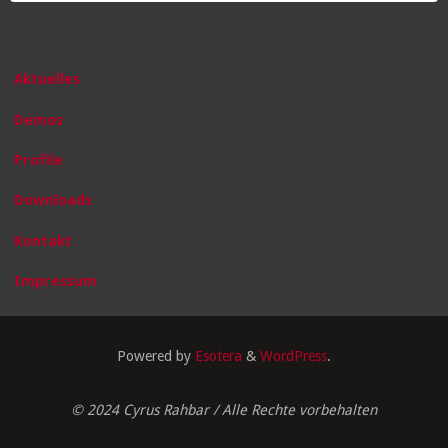
Aktuelles
Demos
Profile
Downloads
Kontakt
Impressum
Powered by
Esotera
&
WordPress
.
© 2024 Cyrus Rahbar / Alle Rechte vorbehalten