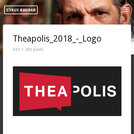
Skip
CYRUS RAHBAR
to
content
Theapolis_2018_-_Logo
Full
843 × 386
pixels
size