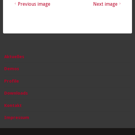
Previous image
Next image
Aktuelles
Demos
Profile
Downloads
Kontakt
Impressum