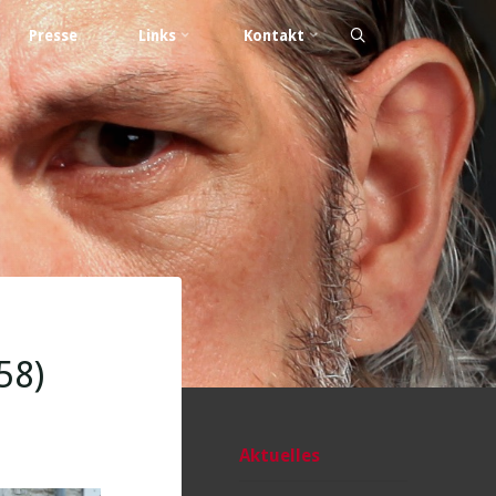
Presse
Links
Kontakt
58)
Aktuelles