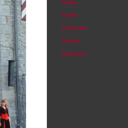
Demos
Profile
Downloads
Kontakt
Impressum