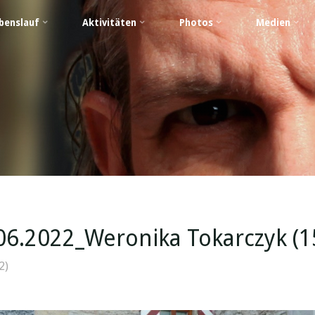
benslauf
Aktivitäten
Photos
Medien
06.2022_Weronika Tokarczyk (1
2)