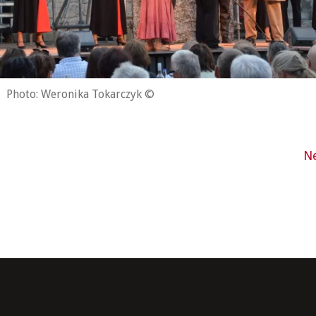
Photo: Weronika Tokarczyk ©
N