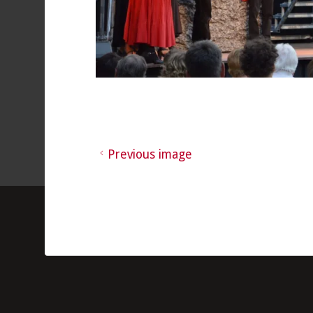
Previous image