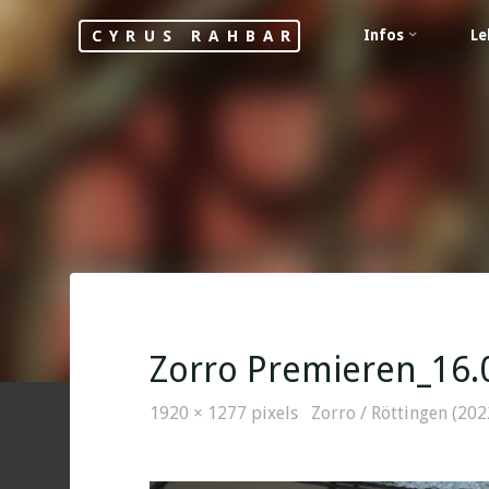
Skip
Infos
Le
CYRUS RAHBAR
to
content
Zorro Premieren_16.
Full
1920 × 1277
pixels
Zorro / Röttingen (202
size