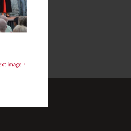
ext image