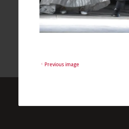
Previous image