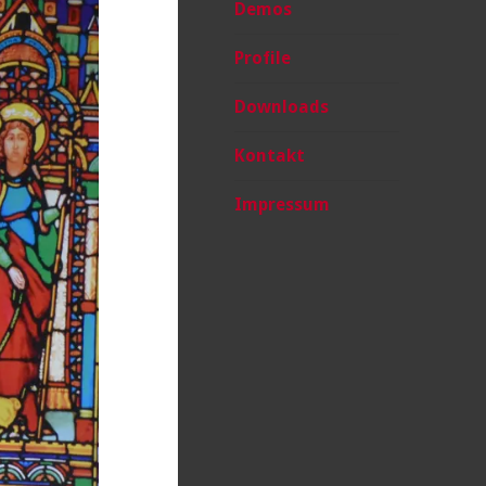
Demos
Profile
Downloads
Kontakt
Impressum