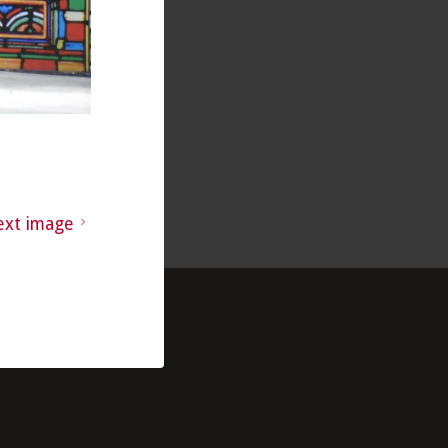
ext image