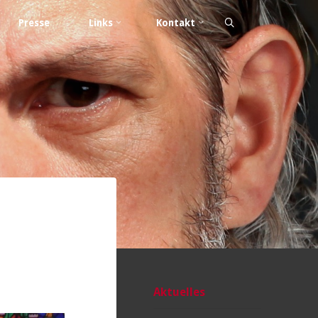
Presse
Links
Kontakt
Aktuelles