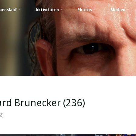
benslauf
Aktivitäten
Photos
Medien
rd Brunecker (236)
2)