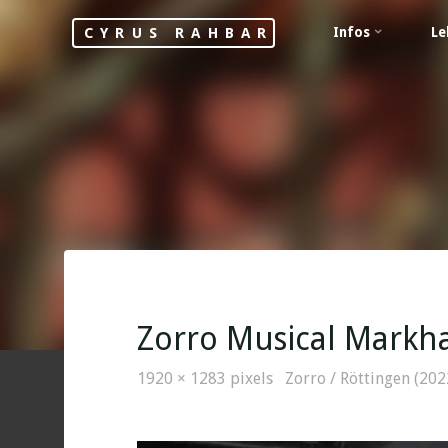
Skip
Infos
Le
CYRUS RAHBAR
to
content
Zorro Musical Markha
Full
1920 × 1283
pixels
Zorro / Röttingen (202
size