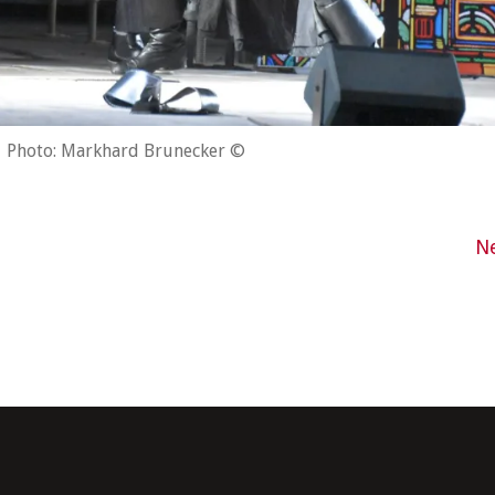
Photo: Markhard Brunecker ©
N