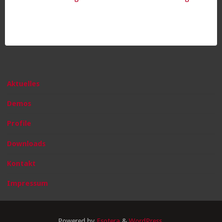
Aktuelles
Demos
Profile
Downloads
Kontakt
Impressum
Powered by
Esotera
&
WordPress
.