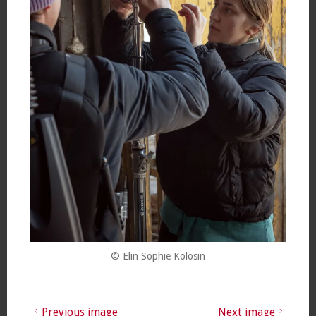
© Elin Sophie Kolosin
Previous image
Next image