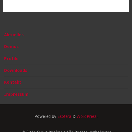
Aktuelles
Demos
Profile
Downloads
Kontakt
Impressum
Powered by
Esotera
&
WordPress
.