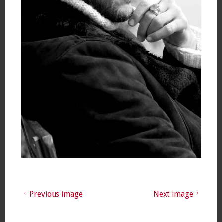
Previous image
Next image