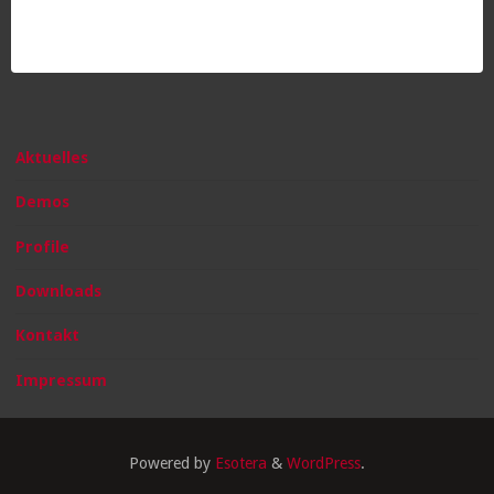
Aktuelles
Demos
Profile
Downloads
Kontakt
Impressum
Powered by
Esotera
&
WordPress
.