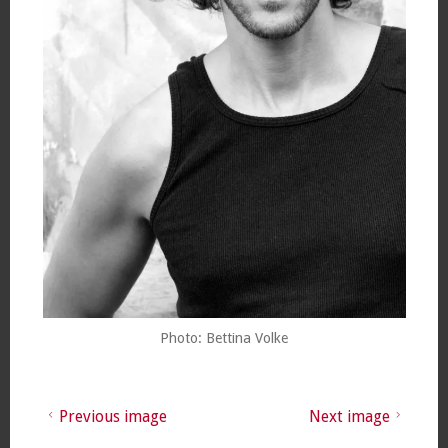
Photo: Bettina Volke
Previous image
Next image