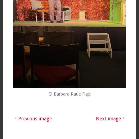
© Barbara Raue-Flajs
Previous image
Next image