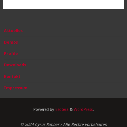
Aktuelles
Demos
Profile
Downloads
Kontakt
Impressum
Powered by
Esotera
&
WordPress
.
© 2024 Cyrus Rahbar / Alle Rechte vorbehalten