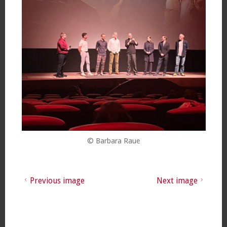
© Barbara Raue
Previous image
Next image