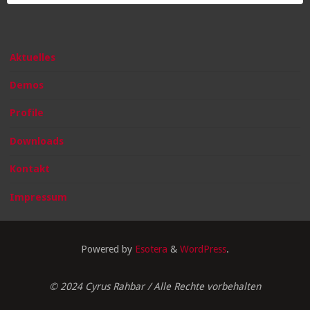
Aktuelles
Demos
Profile
Downloads
Kontakt
Impressum
Powered by
Esotera
&
WordPress
.
© 2024 Cyrus Rahbar / Alle Rechte vorbehalten