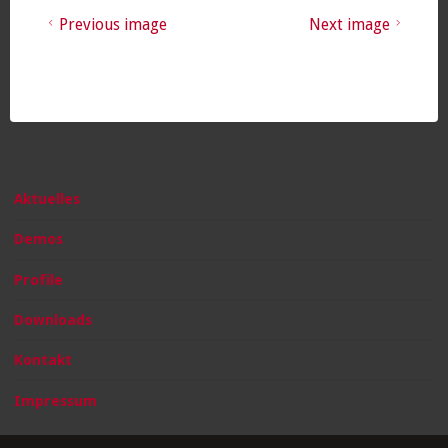
Previous image
Next image
Aktuelles
Demos
Profile
Downloads
Kontakt
Impressum