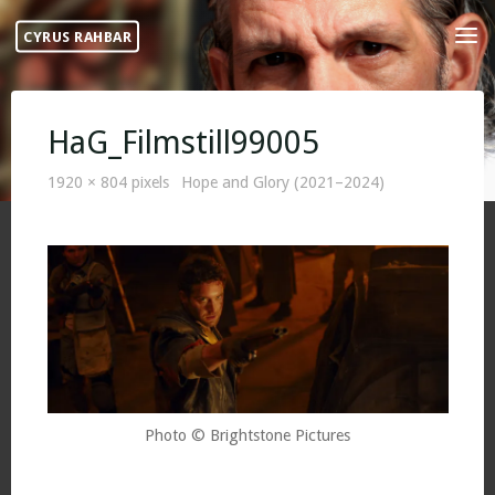
Skip
CYRUS RAHBAR
to
content
HaG_Filmstill99005
Full
1920 × 804
pixels
Hope and Glory (2021–2024)
size
Photo © Brightstone Pictures