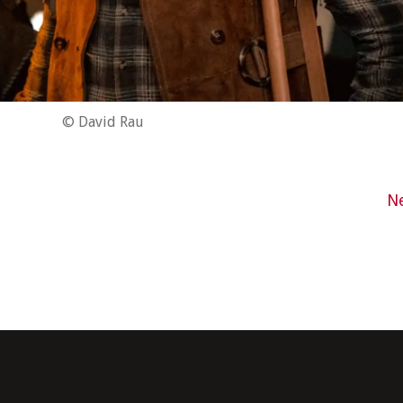
© David Rau
N