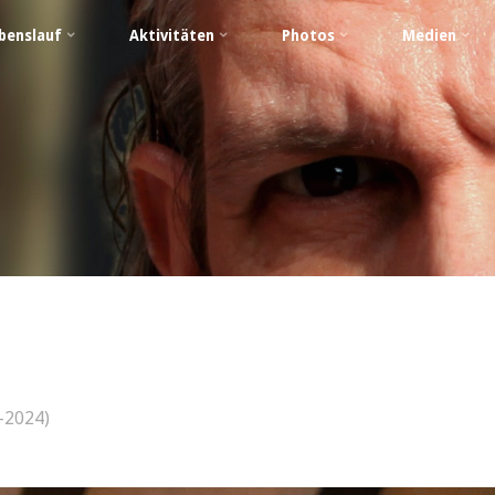
benslauf
Aktivitäten
Photos
Medien
–2024)