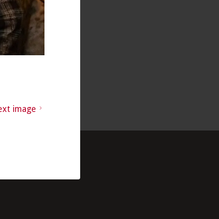
ext image