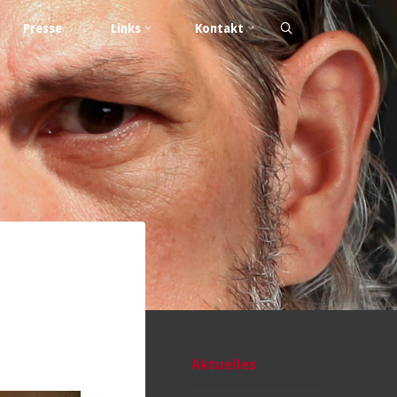
Presse
Links
Kontakt
Aktuelles