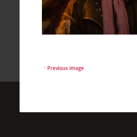
Previous image