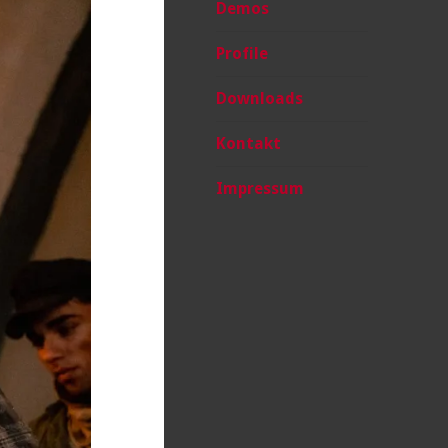
Demos
Profile
Downloads
Kontakt
Impressum