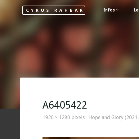
Skip
Infos
Le
CYRUS RAHBAR
to
content
A6405422
Full
1920 × 1280
pixels
Hope and Glory (2021
size