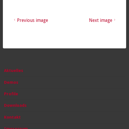
Previous image
Next image
Aktuelles
Demos
Profile
Downloads
Kontakt
Impressum