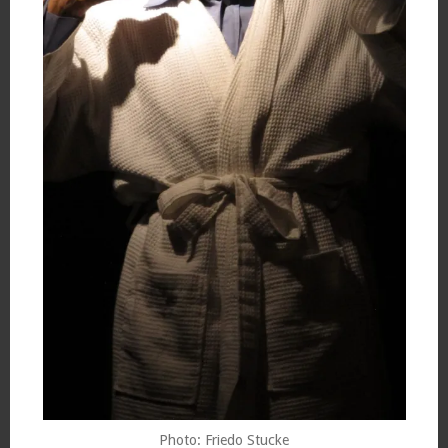
Photo: Friedo Stucke