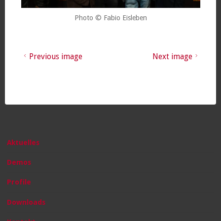
Photo © Fabio Eisleben
Previous image
Next image
Aktuelles
Demos
Profile
Downloads